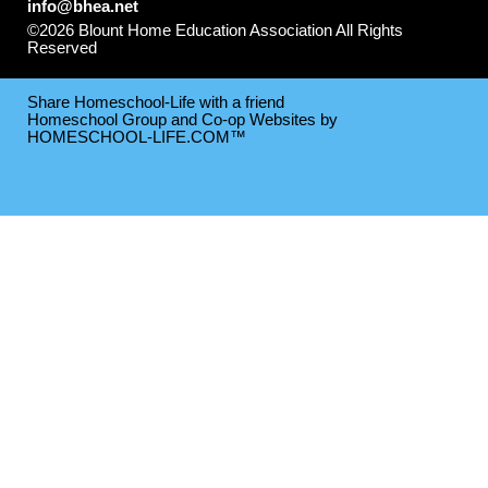
info@bhea.net
©2026 Blount Home Education Association All Rights
Reserved
Skip to Main Content
Share Homeschool-Life with a friend
Homeschool Group and Co-op Websites by
HOMESCHOOL-LIFE.COM™