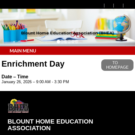
Blount Home Education Association (BHEA)
MAIN MENU
Enrichment Day
TO
HOMEPAGE
Date – Time
January 26, 2026 – 9:00 AM - 3:30 PM
BLOUNT HOME EDUCATION
ASSOCIATION