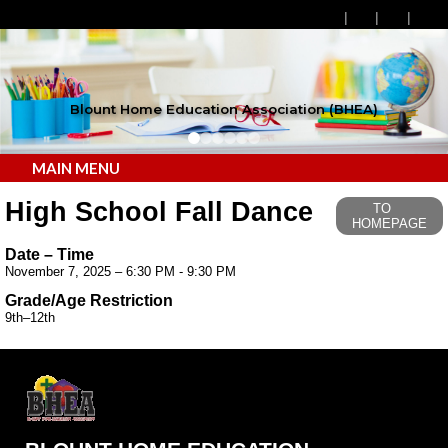
Blount Home Education Association (BHEA)
MAIN MENU
High School Fall Dance
TO
HOMEPAGE
Date – Time
November 7, 2025 – 6:30 PM - 9:30 PM
Grade/Age Restriction
9th–12th