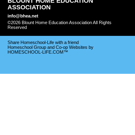
BLOUNT HOME EDUCATION
ASSOCIATION
info@bhea.net
©2026 Blount Home Education Association All Rights
Reserved
Skip to Main Content
Share Homeschool-Life with a friend
Homeschool Group and Co-op Websites by
HOMESCHOOL-LIFE.COM™