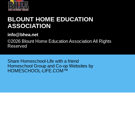
BLOUNT HOME EDUCATION
ASSOCIATION
info@bhea.net
©2026 Blount Home Education Association All Rights
Reserved
Skip to Main Content
Share Homeschool-Life with a friend
Homeschool Group and Co-op Websites by
HOMESCHOOL-LIFE.COM™