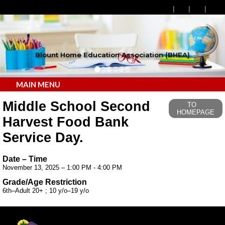
Blount Home Education Association (BHEA)
MAIN MENU
Middle School Second
TO
HOMEPAGE
Harvest Food Bank
Service Day.
Date – Time
November 13, 2025 – 1:00 PM - 4:00 PM
Grade/Age Restriction
6th–Adult 20+ ; 10 y/o–19 y/o