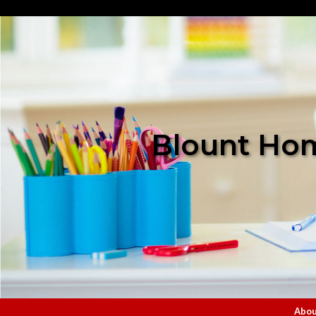
Blount Hom
Abou