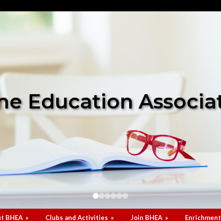
e Education Associa
t BHEA
»
Clubs and Activities
»
Join BHEA
»
Enrichment