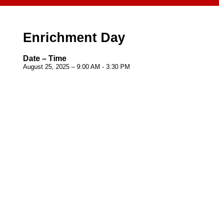
Enrichment Day
Date – Time
August 25, 2025 – 9:00 AM - 3:30 PM