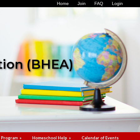
Home
Join
FAQ
Login
tion (BHEA)
 Program
»
Homeschool Help
»
Calendar of Events