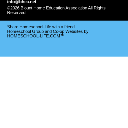
info@bhea.net
©2026 Blount Home Education Association All Rights
Reserved
Skip to Main Content
Share Homeschool-Life with a friend
Homeschool Group and Co-op Websites by
HOMESCHOOL-LIFE.COM™