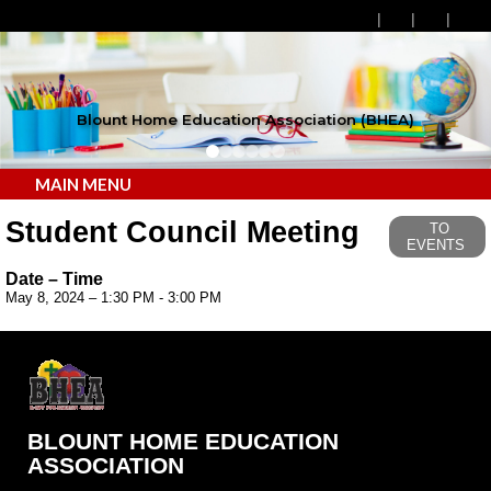
Blount Home Education Association (BHEA)
MAIN MENU
Student Council Meeting
TO
EVENTS
Date – Time
May 8, 2024 – 1:30 PM - 3:00 PM
BLOUNT HOME EDUCATION
ASSOCIATION