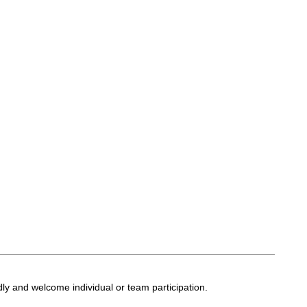
ly and welcome individual or team participation.