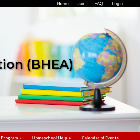
Home
Join
FAQ
Login
tion (BHEA)
 Program
»
Homeschool Help
»
Calendar of Events