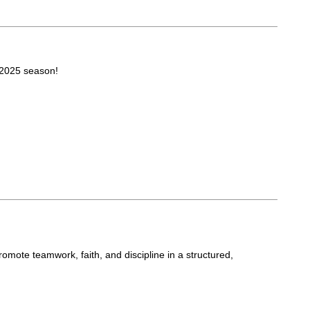
 2025 season!
romote teamwork, faith, and discipline in a structured,