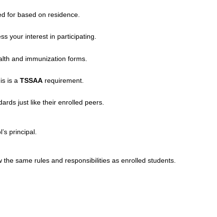
ed for based on residence.
ss your interest in participating.
ealth and immunization forms.
his is a
TSSAA
requirement.
s just like their enrolled peers.
’s principal.
he same rules and responsibilities as enrolled students.