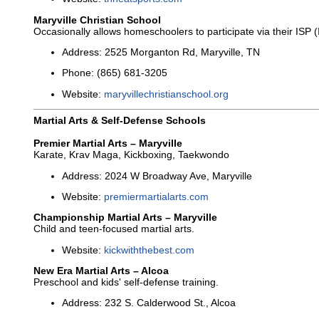
Maryville Christian School
Occasionally allows homeschoolers to participate via their ISP
Address: 2525 Morganton Rd, Maryville, TN
Phone: (865) 681-3205
Website:
maryvillechristianschool.org
Martial Arts & Self-Defense Schools
Premier Martial Arts – Maryville
Karate, Krav Maga, Kickboxing, Taekwondo
Address: 2024 W Broadway Ave, Maryville
Website:
premiermartialarts.com
Championship Martial Arts – Maryville
Child and teen-focused martial arts.
Website:
kickwiththebest.com
New Era Martial Arts – Alcoa
Preschool and kids' self-defense training.
Address: 232 S. Calderwood St., Alcoa