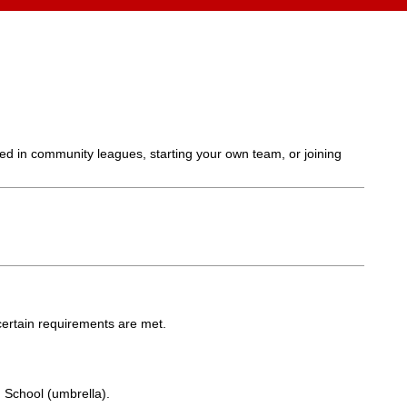
ed in community leagues, starting your own team, or joining
certain requirements are met.
School (umbrella).