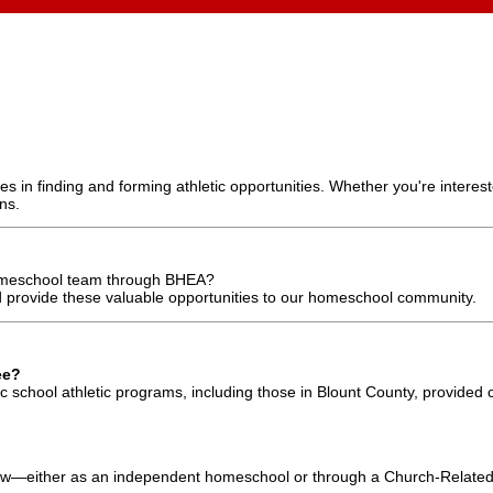
 in finding and forming athletic opportunities. Whether you're interest
ns.
 homeschool team through BHEA?
 provide these valuable opportunities to our homeschool community.
ee?
 school athletic programs, including those in Blount County, provided 
w—either as an independent homeschool or through a Church-Related 