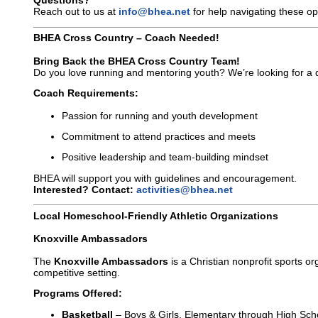
Questions?
Reach out to us at
info@bhea.net
for help navigating these op
BHEA Cross Country – Coach Needed!
Bring Back the BHEA Cross Country Team!
Do you love running and mentoring youth? We’re looking for a 
Coach Requirements:
Passion for running and youth development
Commitment to attend practices and meets
Positive leadership and team-building mindset
BHEA will support you with guidelines and encouragement.
Interested? Contact:
activities@bhea.net
Local Homeschool-Friendly Athletic Organizations
Knoxville Ambassadors
The
Knoxville Ambassadors
is a Christian nonprofit sports o
competitive setting.
Programs Offered:
Basketball
– Boys & Girls, Elementary through High Sch