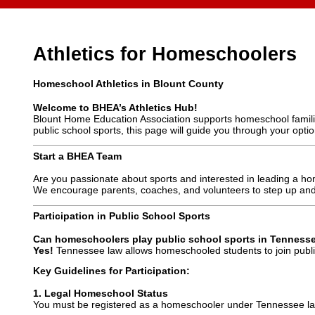
Athletics for Homeschoolers
Homeschool Athletics in Blount County
Welcome to BHEA’s Athletics Hub!
Blount Home Education Association supports homeschool families
public school sports, this page will guide you through your optio
Start a BHEA Team
Are you passionate about sports and interested in leading a
We encourage parents, coaches, and volunteers to step up and
Participation in Public School Sports
Can homeschoolers play public school sports in Tenness
Yes!
Tennessee law allows homeschooled students to join public
Key Guidelines for Participation:
1. Legal Homeschool Status
You must be registered as a homeschooler under Tennessee la