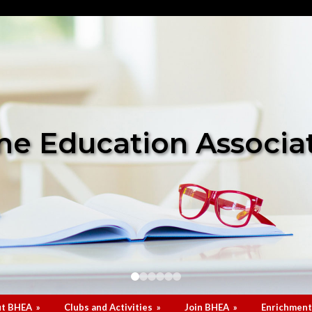
e Education Associa
t BHEA
»
Clubs and Activities
»
Join BHEA
»
Enrichment