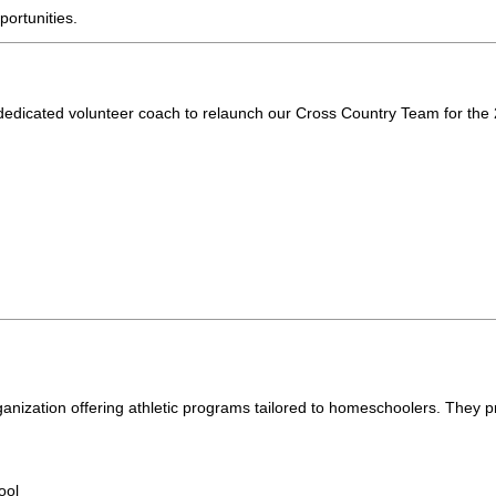
portunities.
dedicated volunteer coach to relaunch our Cross Country Team for the
rganization offering athletic programs tailored to homeschoolers. They p
ool