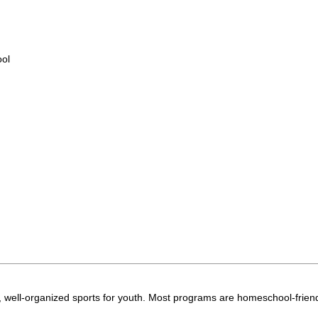
ool
 well-organized sports for youth. Most programs are homeschool-friend