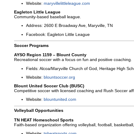
Website:
maryvillelittleleague.com
Eagleton Little League
Community-based baseball league.
Address: 2600 E Broadway Ave, Maryville, TN
Facebook: Eagleton Little League
Soccer Programs
AYSO Region 1159 – Blount County
Recreational soccer with a focus on fun and positive coaching.
Fields: Alcoa/Maryville Church of God, Heritage High Sch
Website:
blountsoccer.org
Blount United Soccer Club (BUSC)
Competitive soccer with licensed coaching and Rush Soccer affil
Website:
blountunited.com
Volleyball Opportunities
TN HEAT Homeschool Sports
Faith-based organization offering volleyball, football, basketbal
Website:
tnheatsports.com