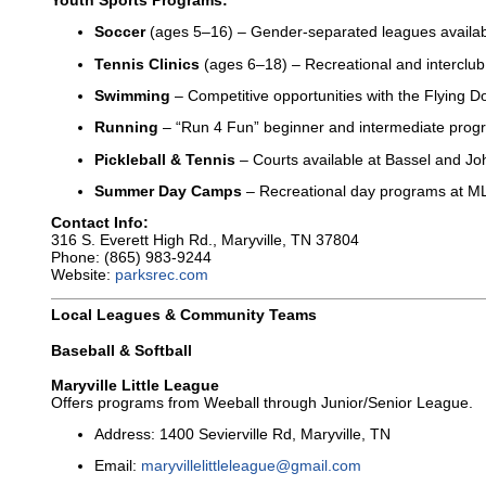
Youth Sports Programs:
Soccer
(ages 5–16) – Gender-separated leagues availa
Tennis Clinics
(ages 6–18) – Recreational and interclub
Swimming
– Competitive opportunities with the Flying D
Running
– “Run 4 Fun” beginner and intermediate prog
Pickleball & Tennis
– Courts available at Bassel and Jo
Summer Day Camps
– Recreational day programs at ML
Contact Info:
316 S. Everett High Rd., Maryville, TN 37804
Phone: (865) 983-9244
Website:
parksrec.com
Local Leagues & Community Teams
Baseball & Softball
Maryville Little League
Offers programs from Weeball through Junior/Senior League.
Address: 1400 Sevierville Rd, Maryville, TN
Email:
maryvillelittleleague@gmail.com