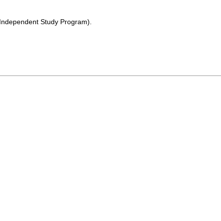
 (Independent Study Program).