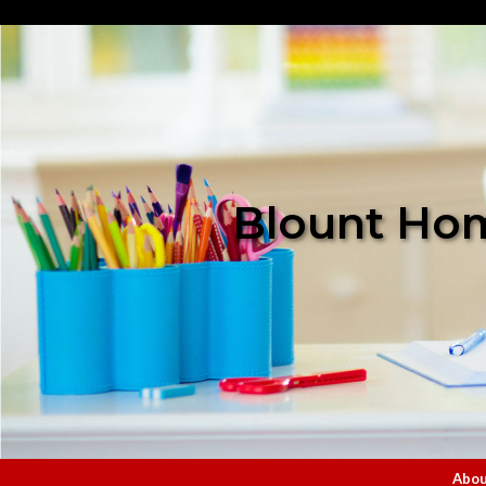
Blount Hom
Abou