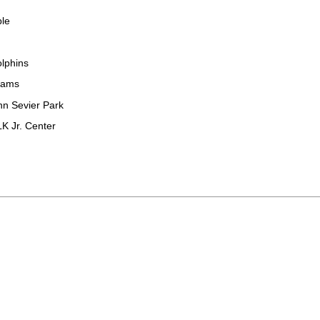
ble
olphins
rams
hn Sevier Park
K Jr. Center