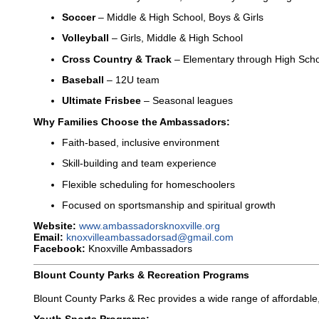
Soccer
– Middle & High School, Boys & Girls
Volleyball
– Girls, Middle & High School
Cross Country & Track
– Elementary through High Sch
Baseball
– 12U team
Ultimate Frisbee
– Seasonal leagues
Why Families Choose the Ambassadors:
Faith-based, inclusive environment
Skill-building and team experience
Flexible scheduling for homeschoolers
Focused on sportsmanship and spiritual growth
Website:
www.ambassadorsknoxville.org
Email:
knoxvilleambassadorsad@gmail.com
Facebook:
Knoxville Ambassadors
Blount County Parks & Recreation Programs
Blount County Parks & Rec provides a wide range of affordable,