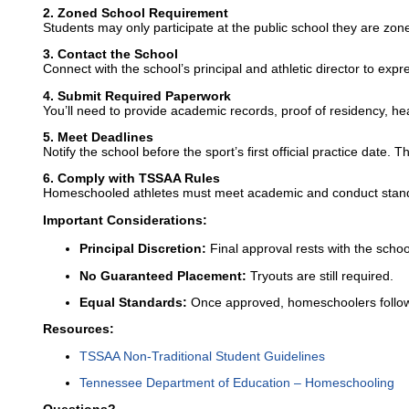
2. Zoned School Requirement
Students may only participate at the public school they are zon
3. Contact the School
Connect with the school’s principal and athletic director to expre
4. Submit Required Paperwork
You’ll need to provide academic records, proof of residency, h
5. Meet Deadlines
Notify the school before the sport’s first official practice date. T
6. Comply with TSSAA Rules
Homeschooled athletes must meet academic and conduct standard
Important Considerations:
Principal Discretion:
Final approval rests with the school
No Guaranteed Placement:
Tryouts are still required.
Equal Standards:
Once approved, homeschoolers follow t
Resources:
TSSAA Non-Traditional Student Guidelines
Tennessee Department of Education – Homeschooling