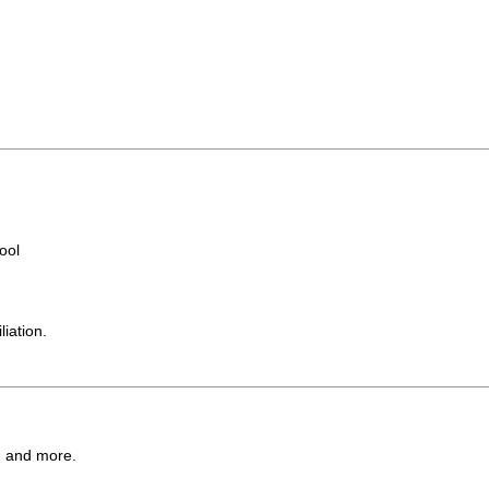
ool
iation.
l, and more.