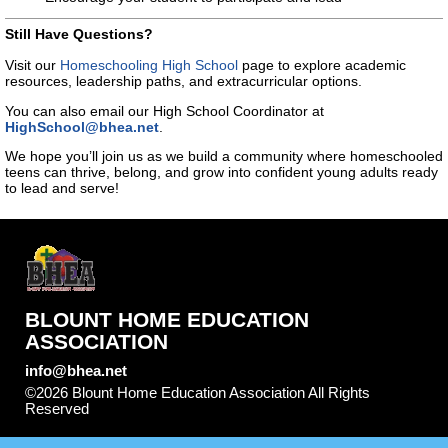
Still Have Questions?
Visit our
Homeschooling High School
page to explore academic
resources, leadership paths, and extracurricular options.
You can also email our High School Coordinator at
HighSchool@bhea.net
.
We hope you’ll join us as we build a community where homeschooled
teens can thrive, belong, and grow into confident young adults ready
to lead and serve!
BLOUNT HOME EDUCATION
ASSOCIATION
info@bhea.net
©2026 Blount Home Education Association All Rights
Reserved
Skip to Main Content