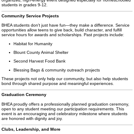
students in grades 9-12.
Community Service Projects
BHEA students don't just have fun—they make a difference. Service
opportunities allow teens to give back, build character, and fulfill
service hours for awards and scholarships. Past projects include:
Habitat for Humanity
Blount County Animal Shelter
Second Harvest Food Bank
Blessing Bags & community outreach projects
These projects not only help our community, but also help students
bond through shared purpose and meaningful experiences.
Graduation Ceremony
BHEA proudly offers a professionally planned graduation ceremony,
open to any student meeting our participation requirements. This
event is an encouraging and celebratory milestone where students
are honored with dignity and joy.
Clubs, Leadership, and More