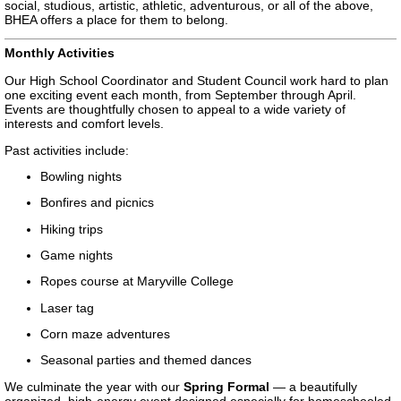
social, studious, artistic, athletic, adventurous, or all of the above,
BHEA offers a place for them to belong.
Monthly Activities
Our High School Coordinator and Student Council work hard to plan
one exciting event each month, from September through April.
Events are thoughtfully chosen to appeal to a wide variety of
interests and comfort levels.
Past activities include:
Bowling nights
Bonfires and picnics
Hiking trips
Game nights
Ropes course at Maryville College
Laser tag
Corn maze adventures
Seasonal parties and themed dances
We culminate the year with our
Spring Formal
— a beautifully
organized, high-energy event designed especially for homeschooled