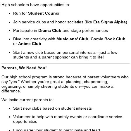
High schoolers have opportunities to:
Run for
Student Council
Join service clubs and honor societies (like
Eta Sigma Alpha
)
Participate in
Drama Club
and stage performances
Dive into creativity with
Musicians' Club
,
Comic Book Club
,
or
Anime Club
Start a new club based on personal interests—just a few
students and a parent sponsor can bring it to life!
Parents, We Need You!
Our high school program is strong because of parent volunteers who
say "yes." Whether you're great at planning, chaperoning,
organizing, or simply cheering students on—you can make a
difference.
We invite current parents to:
Start new clubs based on student interests
Volunteer to help with monthly events or coordinate service
opportunities
Encourage your student to participate and lead