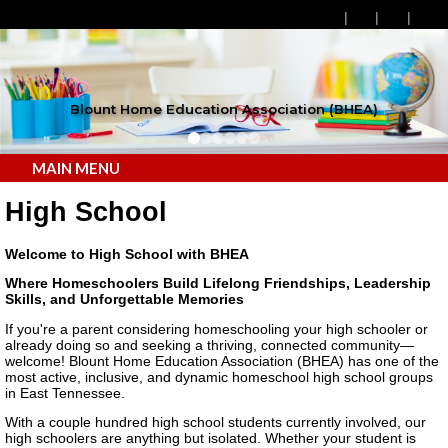
Blount Home Education Association (BHEA)
MAIN MENU
High School
Welcome to High School with BHEA
Where Homeschoolers Build Lifelong Friendships, Leadership
Skills, and Unforgettable Memories
If you're a parent considering homeschooling your high schooler or
already doing so and seeking a thriving, connected community—
welcome! Blount Home Education Association (BHEA) has one of the
most active, inclusive, and dynamic homeschool high school groups
in East Tennessee.
With a couple hundred high school students currently involved, our
high schoolers are anything but isolated. Whether your student is