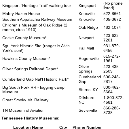
(No phone
Kingsport "Heritage Trail" walking tour
Kingsport
listed)
Mabry-Hazen House
Knoxville
522-8661
Southern Appalachia Railway Museum
Knoxville
405-3672
Children’s Museum of Oak Ridge (2
Oak Ridge
482-1074
rooms, circa 1910)
423-623-
Cocke County Museum*
Newport
7201
Sgt. York Historic Site (ranger is Alvin
931-879-
Pall Mall
York's son!)
6456
615-272-
Hawkins County Museum*
Rogersville
1961
Oliver
423-435-
Oliver Springs Railroad Depot*
Springs
2509
Cumberland
606-248-
Cumberland Gap Nat'l Historic Park*
Gap
2817
Big South Fork RR - logging camp
800-462-
Sterns, KY
Museum
5664
Dillsboro,
1-800-872-
Great Smoky Mt. Railway
NC
4681
866-286-
TN Museum of Aviation
Sevierville
8738
Tennessee History Museums
:
Location Name
City
Phone Number