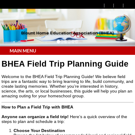
Blount Home Education Association (BHEA)
MAIN MENU
BHEA Field Trip Planning Guide
Welcome to the BHEA Field Trip Planning Guide! We believe field
trips are a fantastic way to bring learning to life, build community, and
create lasting memories. Whether you’re interested in history,
science, the arts, or local businesses, this guide will help you plan an
amazing outing for your homeschool group.
How to Plan a Field Trip with BHEA
Anyone can organize a field trip!
Here’s a quick overview of the
steps to plan and schedule a trip:
Choose Your Destination