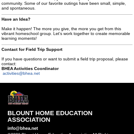
community. Some of our favorite outings have been small, simple,
and spontaneous.
Have an Idea?
Make it happen! The more you give, the more you get from this
vibrant homeschool group. Let’s work together to create memorable
learning moments!
Contact for Field Trip Support
If you have questions or want to submit a field trip proposal, please
contact:
BHEA Activities Coordinator
activities@bhea.net
BLOUNT HOME EDUCATION
ASSOCIATION
info@bhea.net