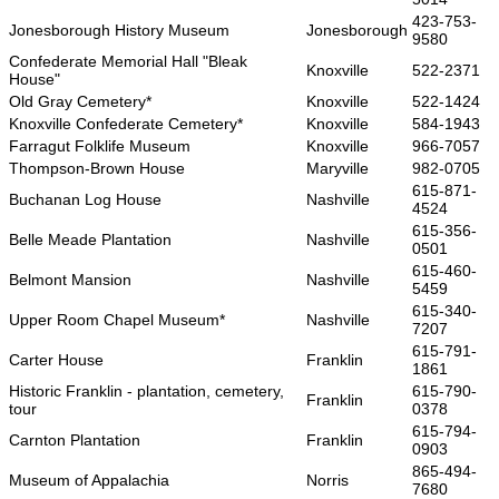
423-753-
Jonesborough History Museum
Jonesborough
9580
Confederate Memorial Hall "Bleak
Knoxville
522-2371
House"
Old Gray Cemetery*
Knoxville
522-1424
Knoxville Confederate Cemetery*
Knoxville
584-1943
Farragut Folklife Museum
Knoxville
966-7057
Thompson-Brown House
Maryville
982-0705
615-871-
Buchanan Log House
Nashville
4524
615-356-
Belle Meade Plantation
Nashville
0501
615-460-
Belmont Mansion
Nashville
5459
615-340-
Upper Room Chapel Museum*
Nashville
7207
615-791-
Carter House
Franklin
1861
Historic Franklin - plantation, cemetery,
615-790-
Franklin
tour
0378
615-794-
Carnton Plantation
Franklin
0903
865-494-
Museum of Appalachia
Norris
7680