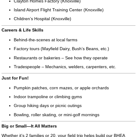
Clayton Homes Factory (Knoxville)
Island Airport Flight Training Center (Knoxville)
Children’s Hospital (Knoxville)
Careers & Life Skills
Behind-the-scenes at local farms
Factory tours (Mayfield Dairy, Bush’s Beans, etc.)
Restaurants or bakeries – See how they operate
Tradespeople – Mechanics, welders, carpenters, etc.
Just for Fun!
Pumpkin patches, corn mazes, or apple orchards
Indoor trampoline or climbing gyms
Group hiking days or picnic outings
Bowling, roller skating, or mini-golf mornings
Big or Small—It All Matters
Whether it’s 2 families or 20, your field trip helps build our BHEA