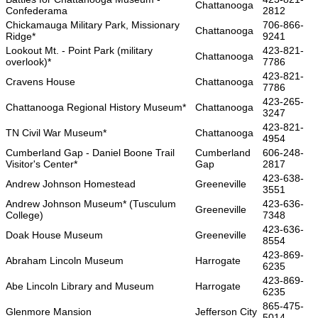
Chattanooga
Confederama
2812
Chickamauga Military Park, Missionary
706-866-
Chattanooga
Ridge*
9241
Lookout Mt. - Point Park (military
423-821-
Chattanooga
overlook)*
7786
423-821-
Cravens House
Chattanooga
7786
423-265-
Chattanooga Regional History Museum*
Chattanooga
3247
423-821-
TN Civil War Museum*
Chattanooga
4954
Cumberland Gap - Daniel Boone Trail
Cumberland
606-248-
Visitor's Center*
Gap
2817
423-638-
Andrew Johnson Homestead
Greeneville
3551
Andrew Johnson Museum* (Tusculum
423-636-
Greeneville
College)
7348
423-636-
Doak House Museum
Greeneville
8554
423-869-
Abraham Lincoln Museum
Harrogate
6235
423-869-
Abe Lincoln Library and Museum
Harrogate
6235
865-475-
Glenmore Mansion
Jefferson City
5014