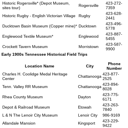
Historic Rogersville* (Depot Museum,
423-272-
Rogersville
sites tour)
7359
423-628-
Historic Rugby - English Victorian Village
Rugby
2441
423-496-
Ducktown Basin Museum (Copper mine)*
Ducktown
5778
423-887-
Englewood Textile Museum*
Englewood
5455
423-587-
Crockett Tavern Museum
Morristown
9900
Early 1900s Tennessee Historical Field Trips
Phone
Location Name
City
Number
Charles H. Coolidge Medal Heritage
423-877-
Chattanooga
Center
2525
423-894-
Tenn. Valley RR Museum
Chattanooga
8028
423-775-
Rhea County Museum
Dayton
6171
423-263-
Depot & Railroad Museum
Etowah
7840
L & N The Lenoir City Museum
Lenoir City
986-9169
423-229-
Allandale Mansion
Kingsport
9422