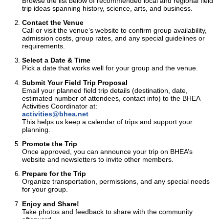
Browse the list below of recommended local and regional field
trip ideas spanning history, science, arts, and business.
Contact the Venue
Call or visit the venue’s website to confirm group availability,
admission costs, group rates, and any special guidelines or
requirements.
Select a Date & Time
Pick a date that works well for your group and the venue.
Submit Your Field Trip Proposal
Email your planned field trip details (destination, date,
estimated number of attendees, contact info) to the BHEA
Activities Coordinator at:
activities@bhea.net
This helps us keep a calendar of trips and support your
planning.
Promote the Trip
Once approved, you can announce your trip on BHEA’s
website and newsletters to invite other members.
Prepare for the Trip
Organize transportation, permissions, and any special needs
for your group.
Enjoy and Share!
Take photos and feedback to share with the community