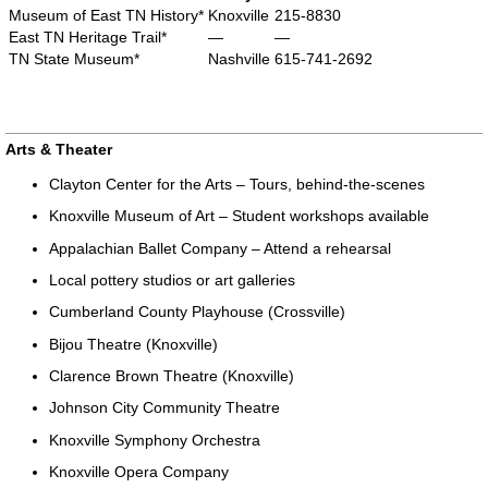
Museum of East TN History*
Knoxville
215-8830
East TN Heritage Trail*
—
—
TN State Museum*
Nashville
615-741-2692
Arts & Theater
Clayton Center for the Arts – Tours, behind-the-scenes
Knoxville Museum of Art – Student workshops available
Appalachian Ballet Company – Attend a rehearsal
Local pottery studios or art galleries
Cumberland County Playhouse (Crossville)
Bijou Theatre (Knoxville)
Clarence Brown Theatre (Knoxville)
Johnson City Community Theatre
Knoxville Symphony Orchestra
Knoxville Opera Company