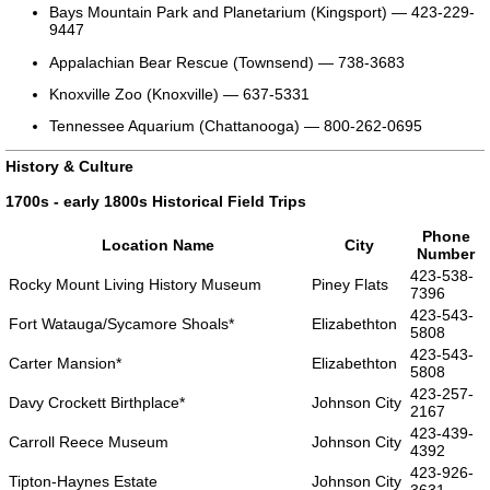
Bays Mountain Park and Planetarium (Kingsport) — 423-229-
9447
Appalachian Bear Rescue (Townsend) — 738-3683
Knoxville Zoo (Knoxville) — 637-5331
Tennessee Aquarium (Chattanooga) — 800-262-0695
History & Culture
1700s - early 1800s Historical Field Trips
Phone
Location Name
City
Number
423-538-
Rocky Mount Living History Museum
Piney Flats
7396
423-543-
Fort Watauga/Sycamore Shoals*
Elizabethton
5808
423-543-
Carter Mansion*
Elizabethton
5808
423-257-
Davy Crockett Birthplace*
Johnson City
2167
423-439-
Carroll Reece Museum
Johnson City
4392
423-926-
Tipton-Haynes Estate
Johnson City