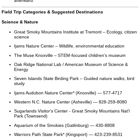
afterward.
Field Trip Categories & Suggested Destinations
Science & Nature
Great Smoky Mountains Institute at Tremont – Ecology, citizen
science
Ijams Nature Center – Wildlife, environmental education
The Muse Knoxville – STEM-focused children’s museum
Oak Ridge National Lab / American Museum of Science &
Energy
Seven Islands State Birding Park – Guided nature walks, bird
study
Ijams Audubon Nature Center* (Knoxville) — 577-4717
Western N.C. Nature Center (Asheville) — 828-259-8080
Sugarlands Visitor's Center - Great Smoky Mountains Nat'l
Park (Townsend)
Aquarium of the Smokies (Gatlinburg) — 430-8808
Warriors Path State Park* (Kingsport) — 423-239-8531