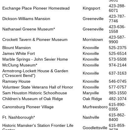
3631
423-288-
Exchange Place Pioneer Homestead
Kingsport
6071
423-787-
Dickson-Williams Mansion
Greeneville
7746
423-636-
Nathanael Greene Museum*
Greeneville
1558
423-587-
Crockett Tavern & Pioneer Museum
Morristown
9900
Blount Mansion
Knoxville
525-2375
James White Fort
Knoxville
525-6514
Marble Springs - John Sevier Home
Knoxville
573-5508
McClung Museum*
Knoxville
974-2144
Armstrong-Lockett House & Garden
Knoxville
637-3163
("Crescent Bend")
Ramsey House
Knoxville
546-0745
Volunteer State Veterans Hall of Honor
Knoxville
577-0757
Sam Houston Historic Schoolhouse
Maryville
983-1550
Children’s Museum of Oak Ridge
Oak Ridge
482-1074
615-890-
Canonsburg Pioneer Village
Murfreesboro
0355
615-862-
Ft. Nashborough*
Nashville
8400
Historic Mansker's Station Frontier Life
615-859-
Goodlettsville