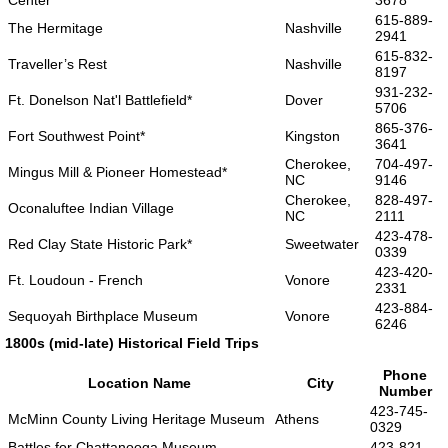
Center
3678
615-889-
The Hermitage
Nashville
2941
615-832-
Traveller’s Rest
Nashville
8197
931-232-
Ft. Donelson Nat'l Battlefield*
Dover
5706
865-376-
Fort Southwest Point*
Kingston
3641
Cherokee,
704-497-
Mingus Mill & Pioneer Homestead*
NC
9146
Cherokee,
828-497-
Oconaluftee Indian Village
NC
2111
423-478-
Red Clay State Historic Park*
Sweetwater
0339
423-420-
Ft. Loudoun - French
Vonore
2331
423-884-
Sequoyah Birthplace Museum
Vonore
6246
1800s (mid-late) Historical Field Trips
Phone
Location Name
City
Number
423-745-
McMinn County Living Heritage Museum
Athens
0329
Battles for Chattanooga Museum -
423-821-