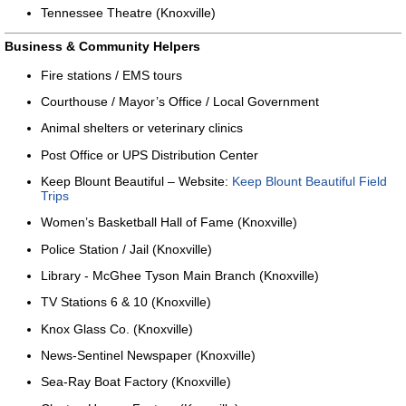
Tennessee Theatre (Knoxville)
Business & Community Helpers
Fire stations / EMS tours
Courthouse / Mayor’s Office / Local Government
Animal shelters or veterinary clinics
Post Office or UPS Distribution Center
Keep Blount Beautiful – Website:
Keep Blount Beautiful Field
Trips
Women’s Basketball Hall of Fame (Knoxville)
Police Station / Jail (Knoxville)
Library - McGhee Tyson Main Branch (Knoxville)
TV Stations 6 & 10 (Knoxville)
Knox Glass Co. (Knoxville)
News-Sentinel Newspaper (Knoxville)
Sea-Ray Boat Factory (Knoxville)