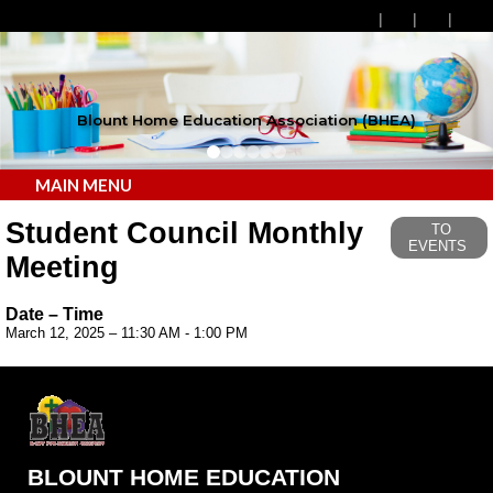
Blount Home Education Association (BHEA)
MAIN MENU
Student Council Monthly
TO
EVENTS
Meeting
Date – Time
March 12, 2025 – 11:30 AM - 1:00 PM
BLOUNT HOME EDUCATION