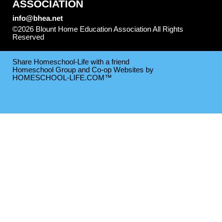
ASSOCIATION
info@bhea.net
©2026 Blount Home Education Association All Rights
Reserved
Skip to Main Content
Share Homeschool-Life with a friend
Homeschool Group and Co-op Websites by
HOMESCHOOL-LIFE.COM™