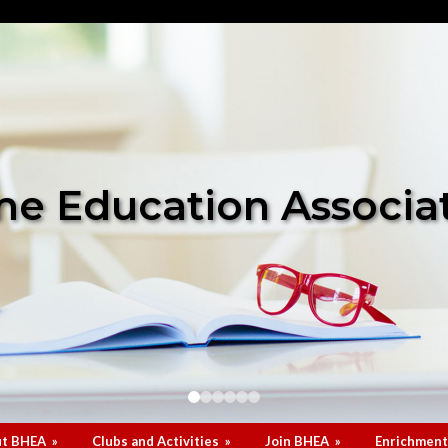
e Education Associa
t BHEA
»
Clubs and Activities
»
Join BHEA
»
Enrichment