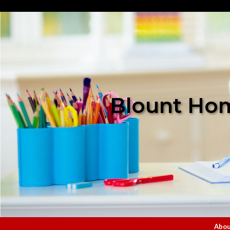
Blount Hom
Abou