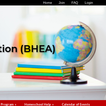
Home
Join
FAQ
Login
tion (BHEA)
 Program
»
Homeschool Help
»
Calendar of Events