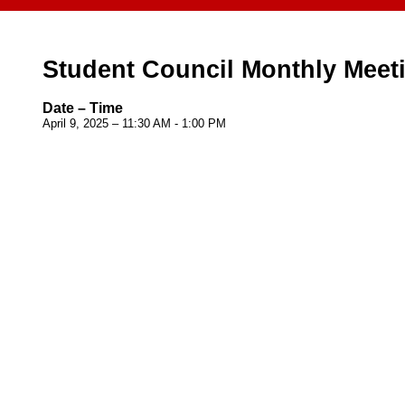
Student Council Monthly Meet
Date – Time
April 9, 2025 – 11:30 AM - 1:00 PM