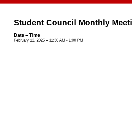
Student Council Monthly Meet
Date – Time
February 12, 2025 – 11:30 AM - 1:00 PM