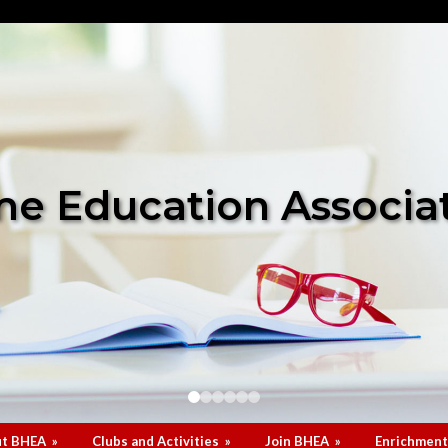
e Education Associa
t BHEA
»
Clubs and Activities
»
Join BHEA
»
Enrichment