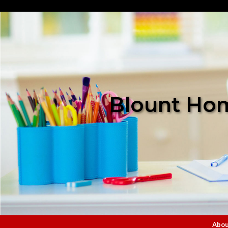
Blount Hom
Abou