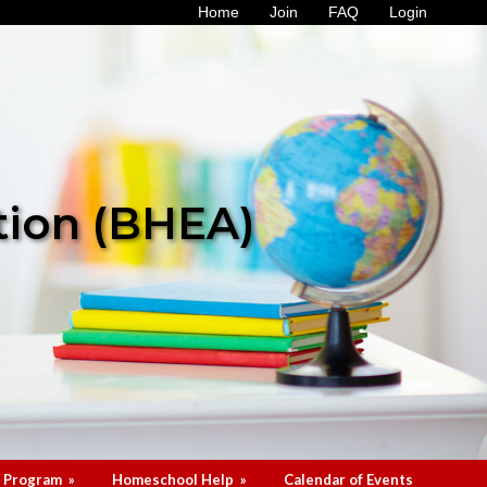
Home
Join
FAQ
Login
tion (BHEA)
 Program
»
Homeschool Help
»
Calendar of Events