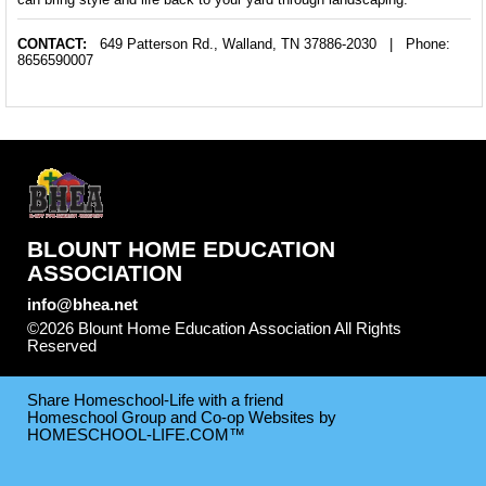
CONTACT:
649 Patterson Rd.,
Walland, TN 37886-2030
| Phone:
8656590007
BLOUNT HOME EDUCATION
ASSOCIATION
info@bhea.net
©2026 Blount Home Education Association All Rights
Reserved
Skip to Main Content
Share Homeschool-Life with a friend
Homeschool Group and Co-op Websites by
HOMESCHOOL-LIFE.COM™