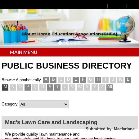
Blount Home Education Association (BHEA)
MAIN MENU
PUBLIC BUSINESS DIRECTORY
A
B
C
D
E
F
G
H
I
J
K
L
Browse Alphabetically
M
N
O
P
Q
R
S
T
U
V
W
X
Y
Z
All
Category
Mac's Lawn Care and Landscaping
Submitted by: Macfarlane
We provide quality lawn maintenance and
can bring style and life back to your yard through landscaping.